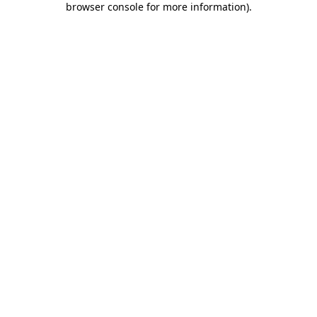
browser console for more information)
.