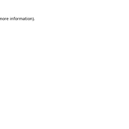
more information)
.