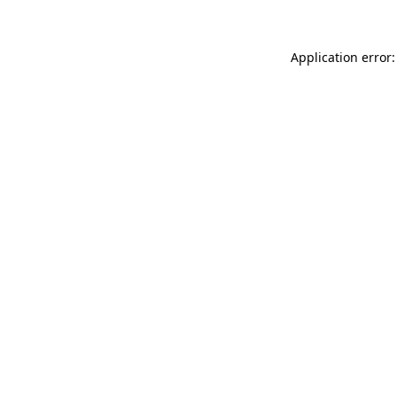
Application error: