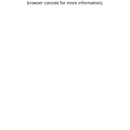
browser console for more information)
.