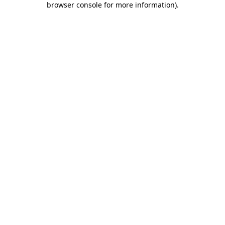
browser console for more information)
.