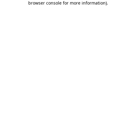
browser console for more information)
.