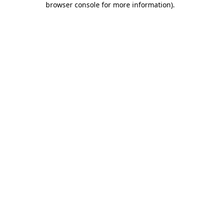
browser console for more information)
.