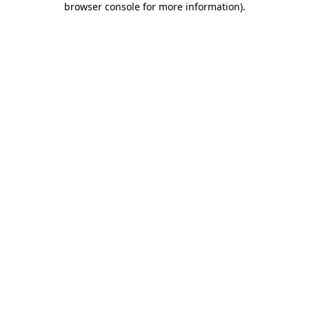
browser console for more information)
.