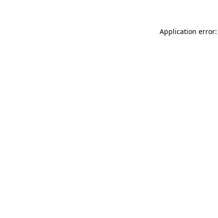
Application error: