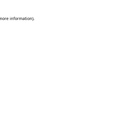
more information)
.