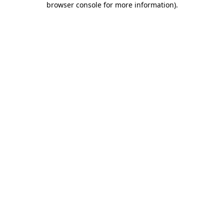
browser console for more information)
.