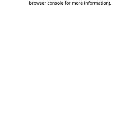
browser console for more information)
.