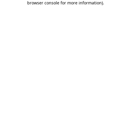
browser console for more information)
.