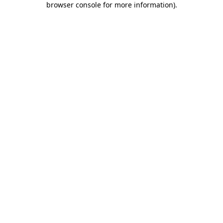
browser console for more information)
.