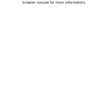
browser console for more information)
.