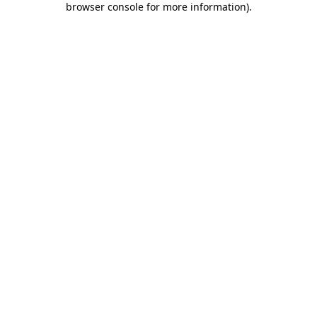
browser console for more information)
.