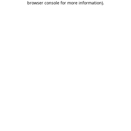
browser console for more information)
.