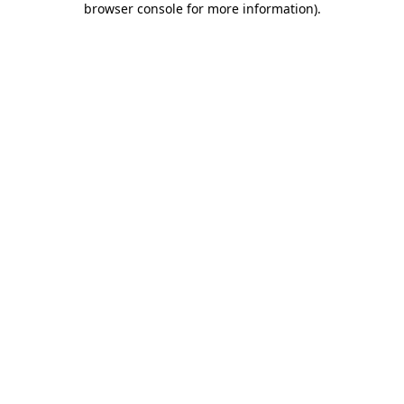
browser console for more information)
.