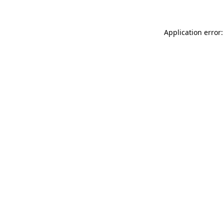
Application error: