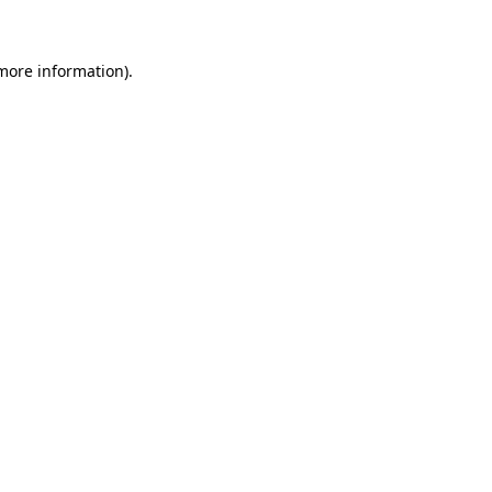
more information)
.