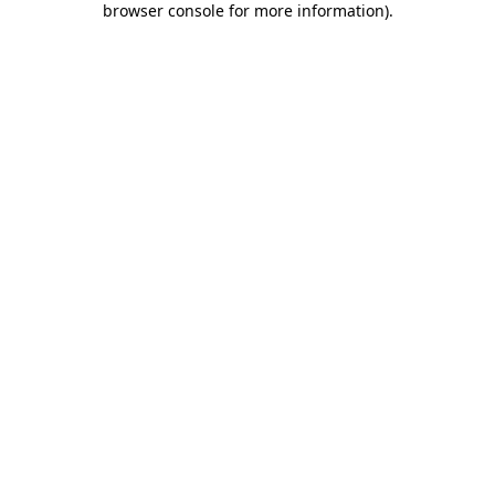
browser console for more information)
.