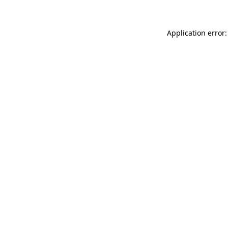
Application error: