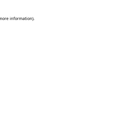
more information)
.