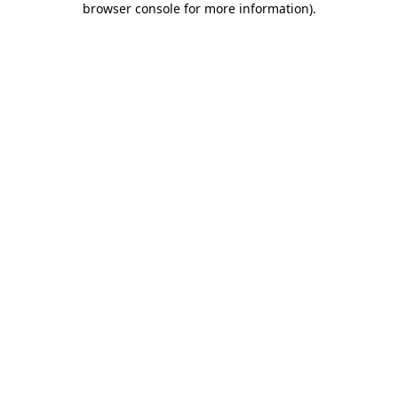
browser console for more information)
.