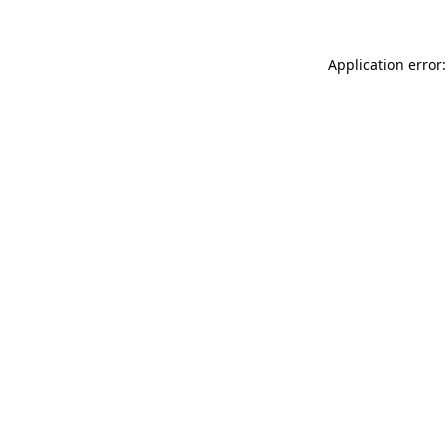
Application error: