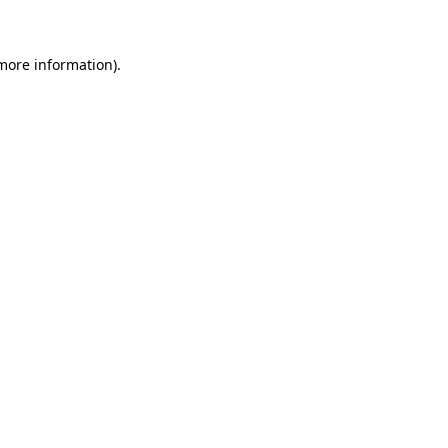
more information)
.