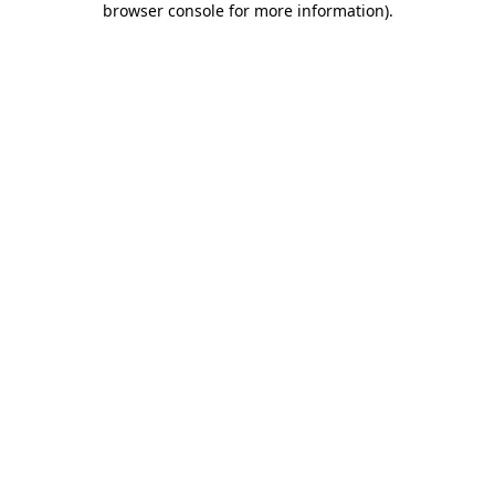
browser console for more information)
.