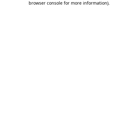
browser console for more information)
.