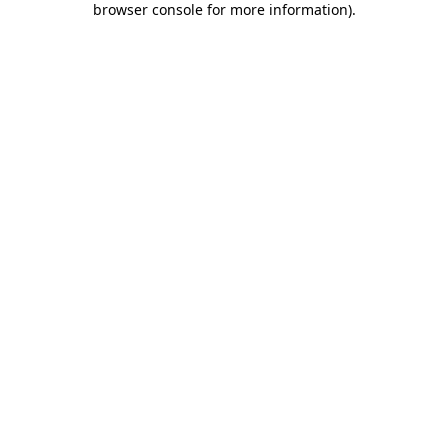
browser console for more information)
.