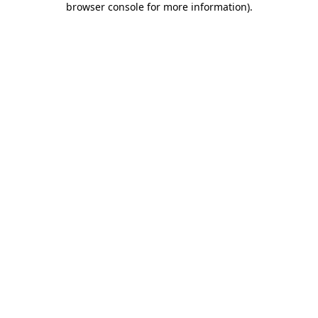
browser console for more information)
.