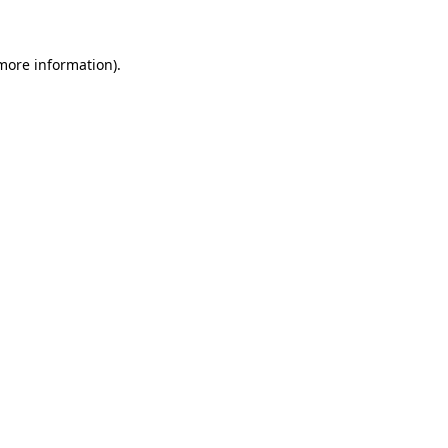
more information)
.