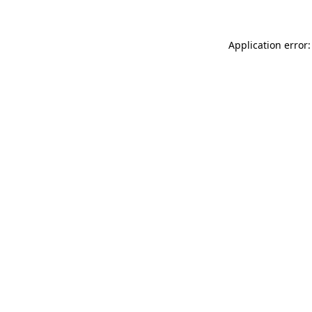
Application error: