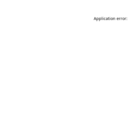
Application error: