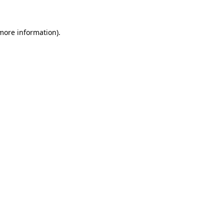
more information)
.