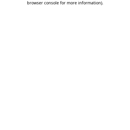
browser console for more information)
.