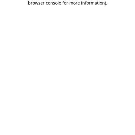
browser console for more information)
.