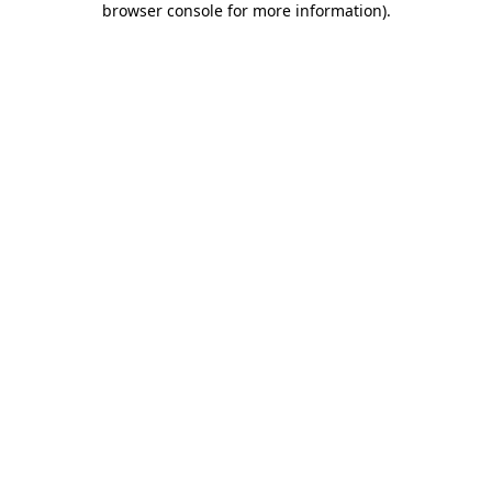
browser console for more information)
.