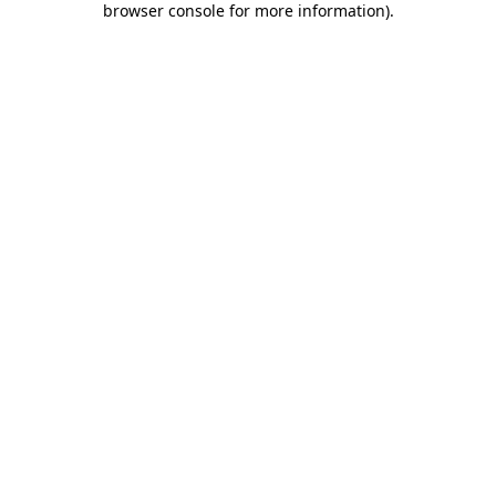
browser console for more information)
.