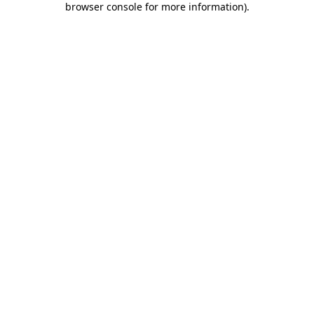
browser console for more information)
.