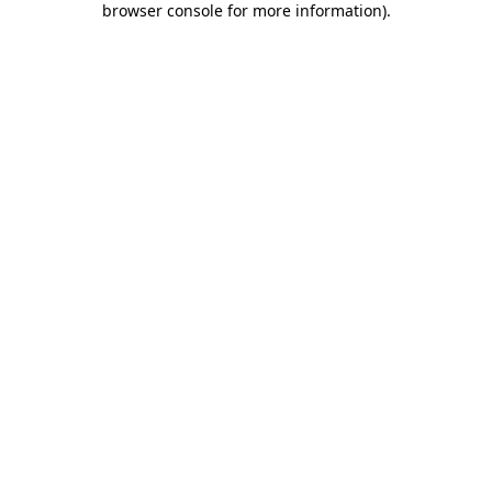
browser console for more information)
.