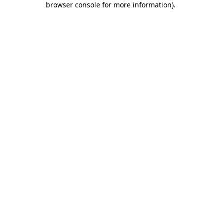
browser console for more information)
.