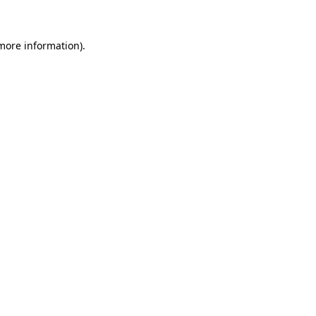
more information)
.