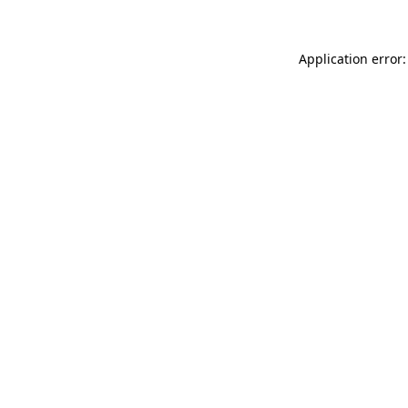
Application error: