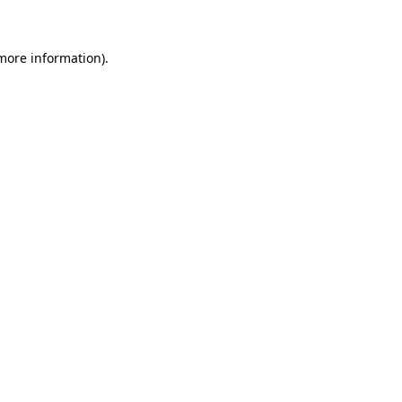
more information)
.