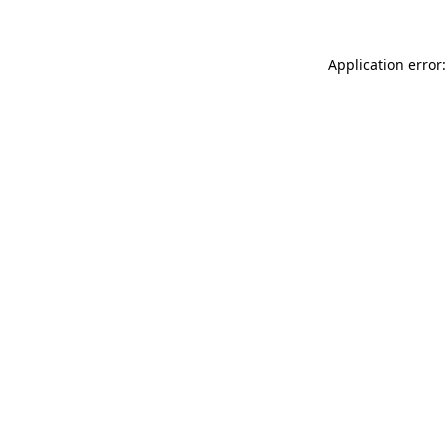
Application error: