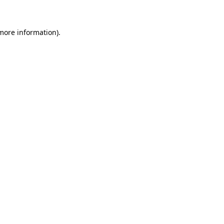
more information)
.