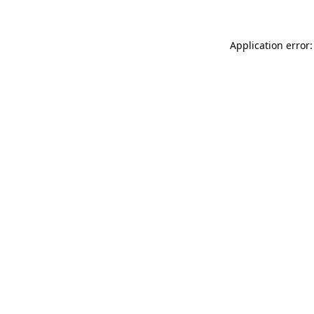
Application error: