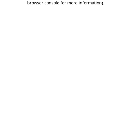
browser console for more information)
.