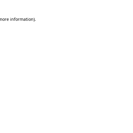
more information)
.