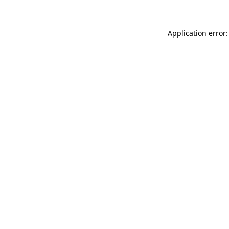
Application error: