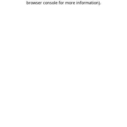
browser console for more information)
.