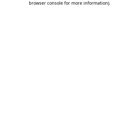
browser console for more information)
.