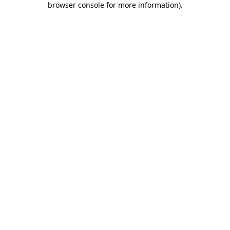
browser console for more information)
.