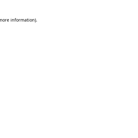
more information)
.