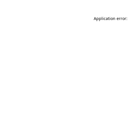
Application error: