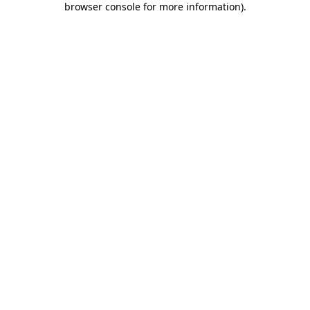
browser console for more information)
.