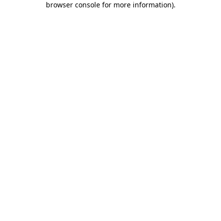
browser console for more information)
.