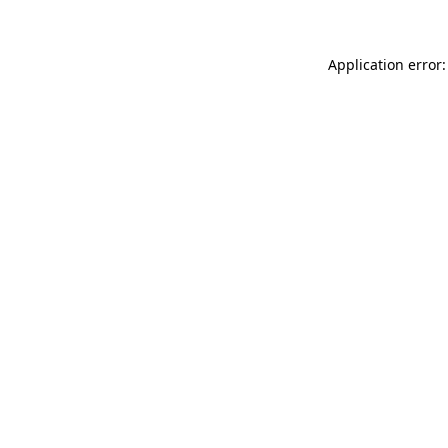
Application error: