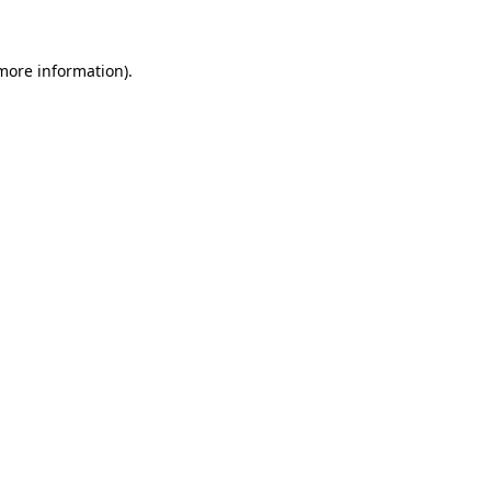
more information)
.