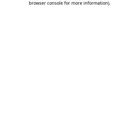
browser console for more information)
.