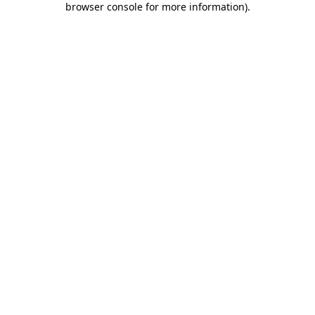
browser console for more information)
.