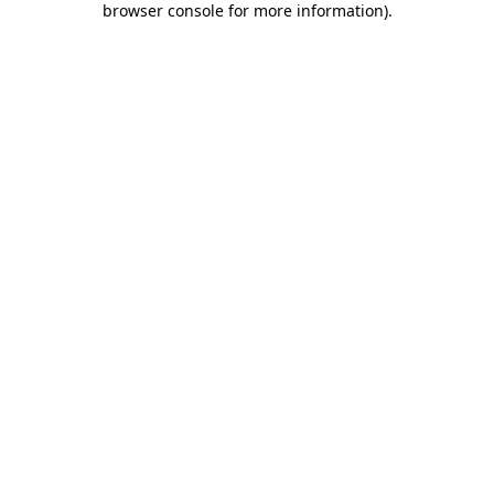
browser console for more information)
.