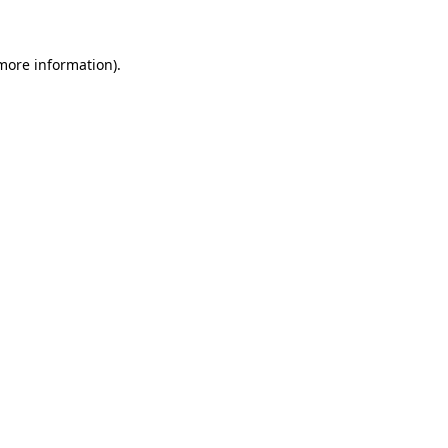
more information)
.