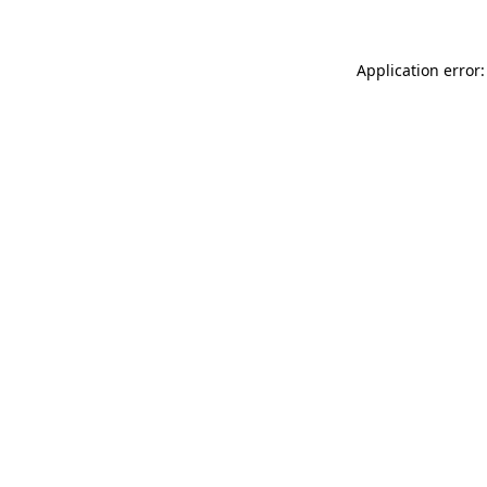
Application error: